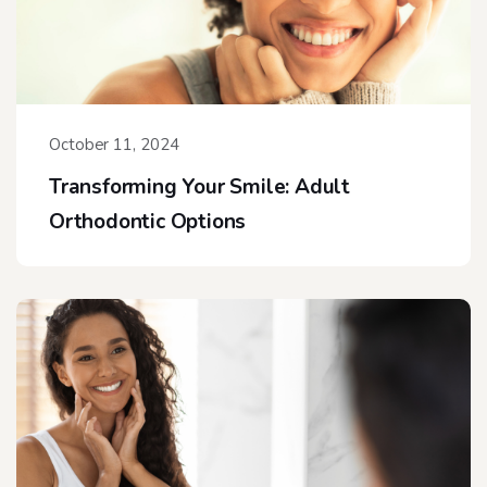
October 11, 2024
Transforming Your Smile: Adult
Orthodontic Options