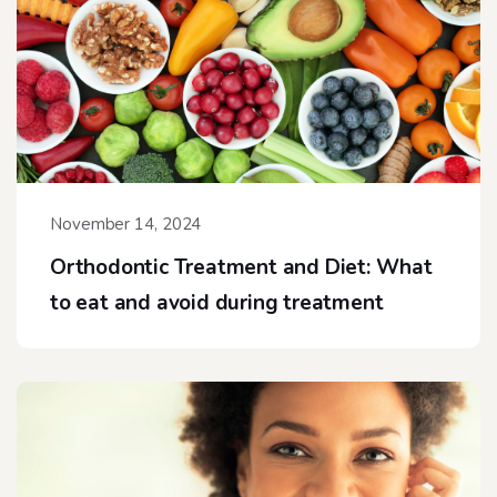
November 14, 2024
Orthodontic Treatment and Diet: What
to eat and avoid during treatment