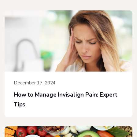
December 17, 2024
How to Manage Invisalign Pain: Expert
Tips