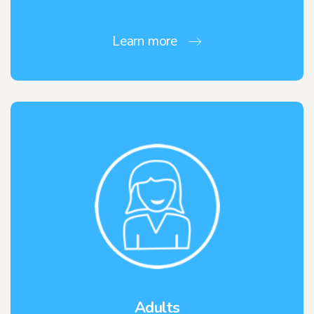
Learn more
Adults