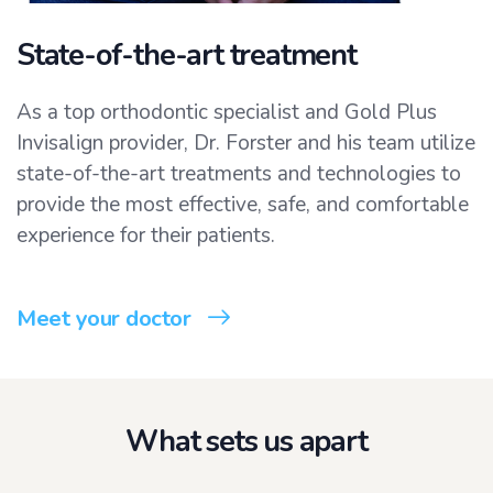
State-of-the-art treatment
As a top orthodontic specialist and Gold Plus
Invisalign provider, Dr. Forster and his team utilize
state-of-the-art treatments and technologies to
provide the most effective, safe, and comfortable
experience for their patients.
Meet your doctor
What sets us apart