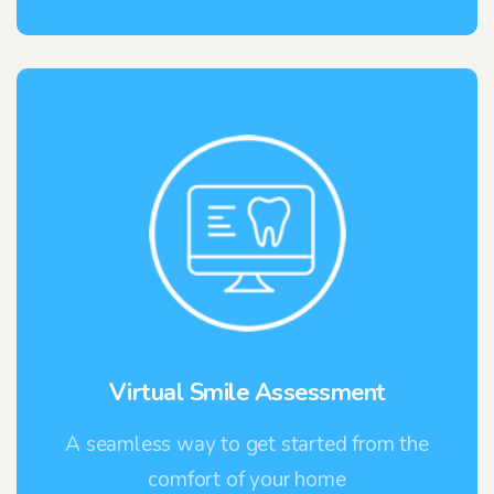
Virtual Smile Assessment
A seamless way to get started from the
comfort of your home