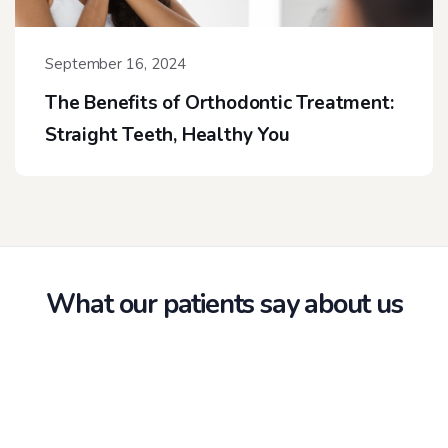
September 16, 2024
The Benefits of Orthodontic Treatment:
Straight Teeth, Healthy You
What our patients say about us