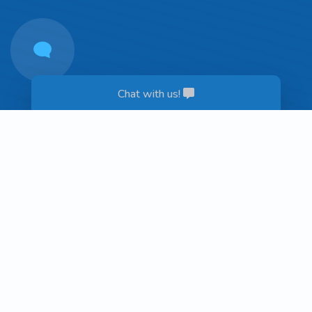
Chat with us!
Get in Touch!
Contact Us
Hours
Monday - Thursday: