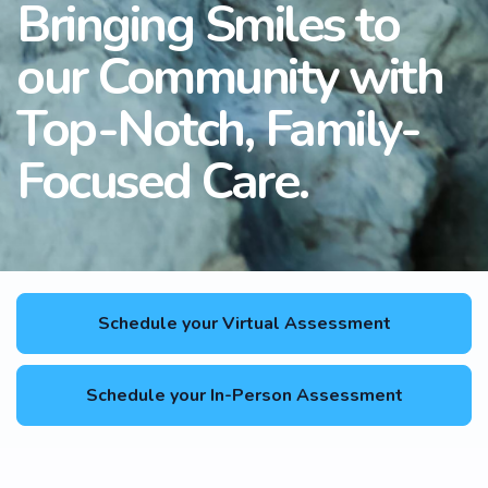
Bringing Smiles to
our Community with
Top-Notch, Family-
Focused Care.
Schedule your Virtual Assessment
Schedule your In-Person Assessment