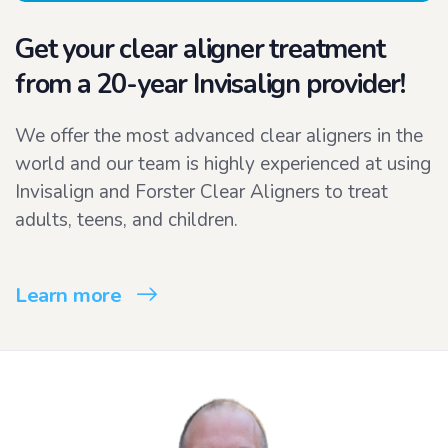
Get your clear aligner treatment
from a 20-year Invisalign provider!
We offer the most advanced clear aligners in the
world and our team is highly experienced at using
Invisalign and Forster Clear Aligners to treat
adults, teens, and children.
Learn more