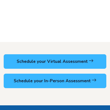
Schedule your Virtual Assessment
Schedule your In-Person Assessment