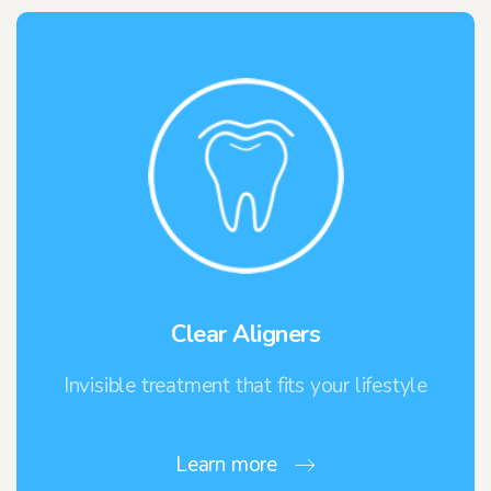
Clear Aligners
Invisible treatment that fits your lifestyle
Learn more