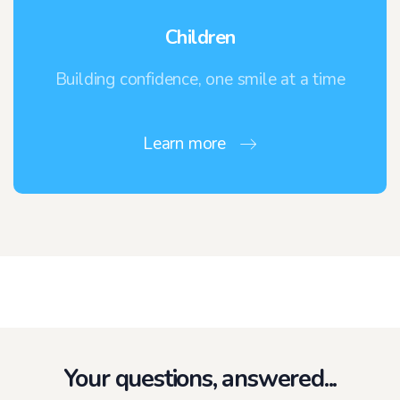
Children
Building confidence, one smile at a time
Learn more
Your questions, answered...