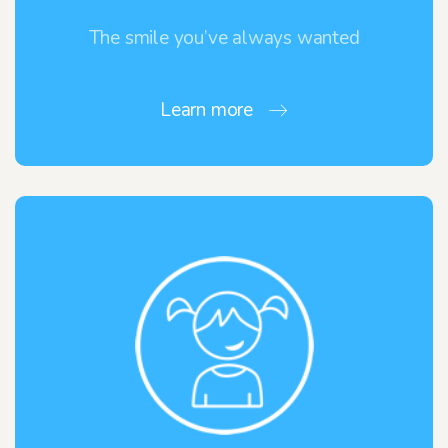
The smile you’ve always wanted
Learn more