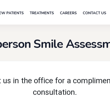
EW PATIENTS
TREATMENTS
CAREERS
CONTACT US
person Smile Assess