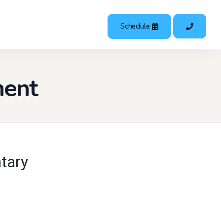
Schedule
ment