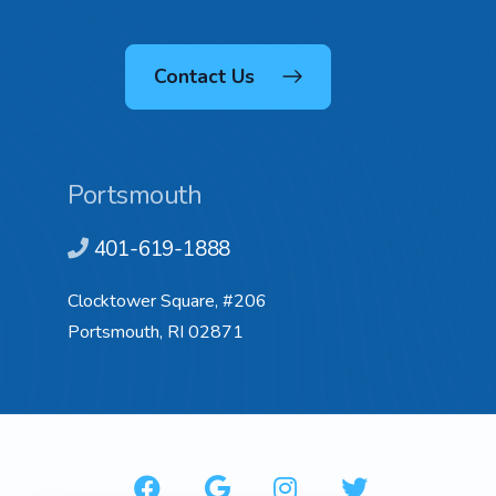
Contact Us
Portsmouth
401-619-1888
Clocktower Square, #206
Portsmouth, RI 02871