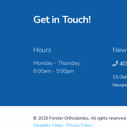
Get in Touch!
Hours
New
Monday - Thursday:
40
8:00am - 5:00pm
15 Old
Newpor
© 2026 Forster Orthodontics. All rights reserved.
Disability Policy
Privacy Policy