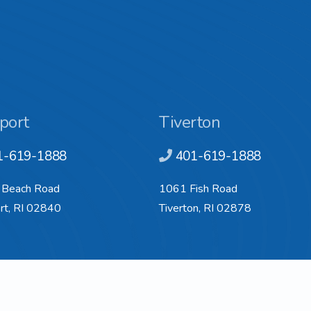
port
Tiverton
1-619-1888
401-619-1888
 Beach Road
1061 Fish Road
t, RI 02840
Tiverton, RI 02878