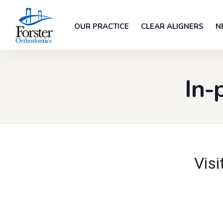
OUR PRACTICE
CLEAR ALIGNERS
N
In-