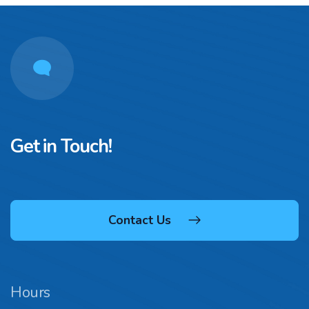
Get in Touch!
Contact Us
Hours