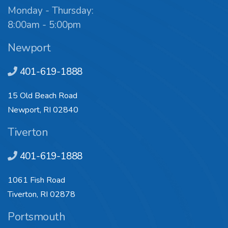
Monday - Thursday:
8:00am - 5:00pm
Newport
401-619-1888
15 Old Beach Road
Newport, RI 02840
Tiverton
401-619-1888
1061 Fish Road
Tiverton, RI 02878
Portsmouth