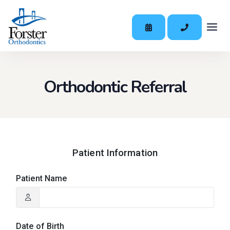
Orthodontic Referral