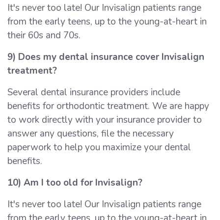
It's never too late! Our Invisalign patients range
from the early teens, up to the young-at-heart in
their 60s and 70s.
9) Does my dental insurance cover Invisalign
treatment?
Several dental insurance providers include
benefits for orthodontic treatment. We are happy
to work directly with your insurance provider to
answer any questions, file the necessary
paperwork to help you maximize your dental
benefits.
10) Am I too old for Invisalign?
It's never too late! Our Invisalign patients range
from the early teens, up to the young-at-heart in