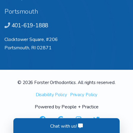
Portsmouth
401-619-1888
Clocktower Square, #206
Portsmouth, RI 02871
© 2026 Forster Orthodontics. All rights reserved.
Disability Policy
Privacy Policy
Powered by
People + Practice
Chat with us!