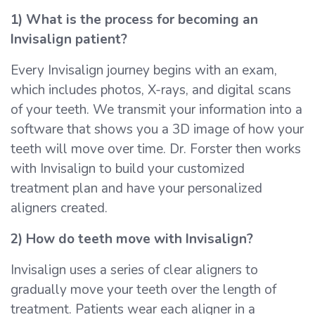
1) What is the process for becoming an
Invisalign patient?
Every Invisalign journey begins with an exam,
which includes photos, X-rays, and digital scans
of your teeth. We transmit your information into a
software that shows you a 3D image of how your
teeth will move over time. Dr. Forster then works
with Invisalign to build your customized
treatment plan and have your personalized
aligners created.
2) How do teeth move with Invisalign?
Invisalign uses a series of clear aligners to
gradually move your teeth over the length of
treatment. Patients wear each aligner in a