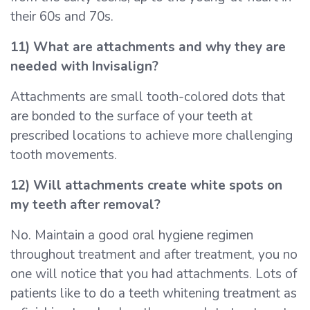
their 60s and 70s.
11) What are attachments and why they are
needed with Invisalign?
Attachments are small tooth-colored dots that
are bonded to the surface of your teeth at
prescribed locations to achieve more challenging
tooth movements.
12) Will attachments create white spots on
my teeth after removal?
No. Maintain a good oral hygiene regimen
throughout treatment and after treatment, you no
one will notice that you had attachments. Lots of
patients like to do a teeth whitening treatment as