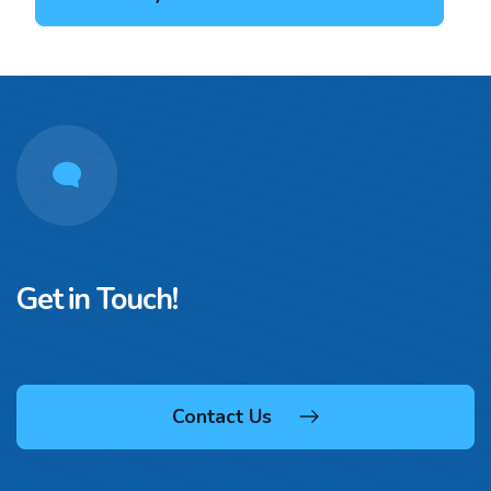
Get in Touch!
Contact Us