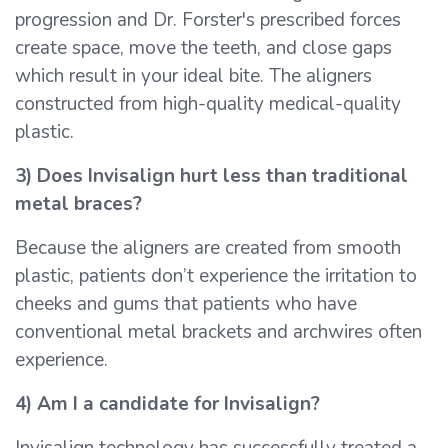
progression and Dr. Forster's prescribed forces
create space, move the teeth, and close gaps
which result in your ideal bite. The aligners
constructed from high-quality medical-quality
plastic.
3) Does Invisalign hurt less than traditional
metal braces?
Because the aligners are created from smooth
plastic, patients don’t experience the irritation to
cheeks and gums that patients who have
conventional metal brackets and archwires often
experience.
4) Am I a candidate for Invisalign?
Invisalign technology has successfully treated a