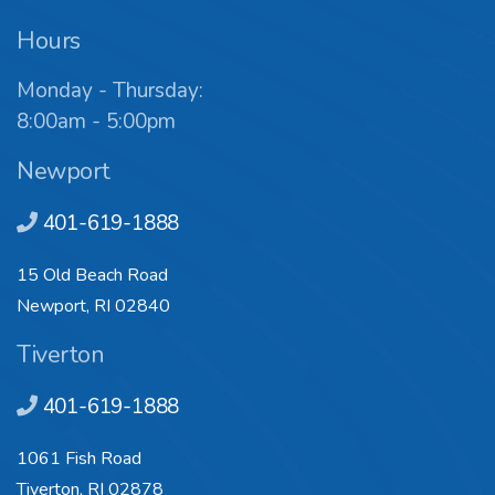
Hours
Monday - Thursday:
8:00am - 5:00pm
Newport
401-619-1888
15 Old Beach Road
Newport, RI 02840
Tiverton
401-619-1888
1061 Fish Road
Tiverton, RI 02878