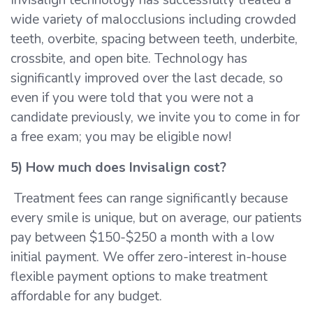
wide variety of malocclusions including crowded
teeth, overbite, spacing between teeth, underbite,
crossbite, and open bite. Technology has
significantly improved over the last decade, so
even if you were told that you were not a
candidate previously, we invite you to come in for
a free exam; you may be eligible now!
5) How much does Invisalign cost?
Treatment fees can range significantly because
every smile is unique, but on average, our patients
pay between $150-$250 a month with a low
initial payment. We offer zero-interest in-house
flexible payment options to make treatment
affordable for any budget.