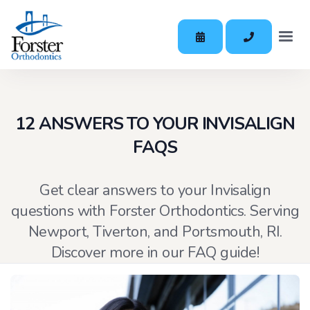
12 ANSWERS TO YOUR INVISALIGN
FAQS
Get clear answers to your Invisalign
questions with Forster Orthodontics. Serving
Newport, Tiverton, and Portsmouth, RI.
Discover more in our FAQ guide!