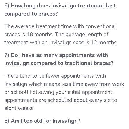
6) How long does Invisalign treatment last
compared to braces?
The average treatment time with conventional
braces is 18 months. The average length of
treatment with an Invisalign case is 12 months.
7) Do I have as many appointments with
Invisalign compared to traditional braces?
There tend to be fewer appointments with
Invisalign which means less time away from work
or school! Following your initial appointment,
appointments are scheduled about every six to
eight weeks.
8) Am I too old for Invisalign?