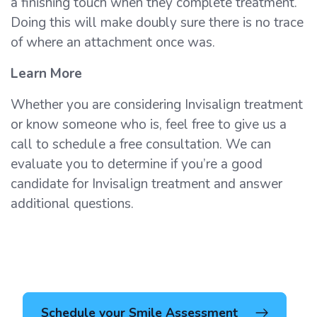
a finishing touch when they complete treatment.
Doing this will make doubly sure there is no trace
of where an attachment once was.
Learn More
Whether you are considering Invisalign treatment
or know someone who is, feel free to give us a
call to schedule a free consultation. We can
evaluate you to determine if you’re a good
candidate for Invisalign treatment and answer
additional questions.
Schedule your Smile Assessment