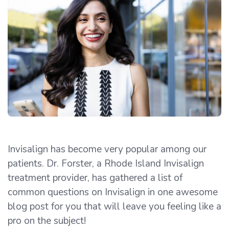
Invisalign has become very popular among our
patients. Dr. Forster, a Rhode Island Invisalign
treatment provider, has gathered a list of
common questions on Invisalign in one awesome
blog post for you that will leave you feeling like a
pro on the subject!